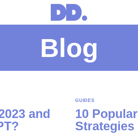
Blog
GUIDES
 2023 and
10 Popular
PT?
Strategies