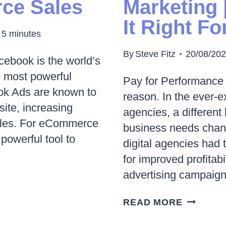
ce Sales
Marketing 
IN
It Right F
2023
5
minutes
By
Steve Fitz
20/08/20
acebook is the world’s
e most powerful
Pay for Performance 
ook Ads are known to
reason. In the ever-e
bsite, increasing
agencies, a different
ales. For eCommerce
business needs chang
owerful tool to
digital agencies had
for improved profitab
advertising campaig
WHAT
READ MORE
IS