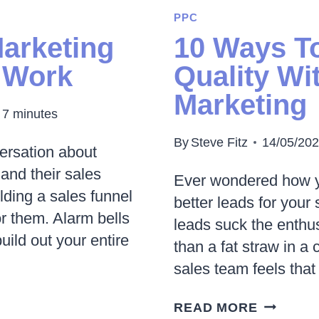
PERFOR
PPC
MARKET
Marketing
10 Ways T
|
 Work
Quality Wit
HOW
Marketing
IT
7
minutes
WORKS
&
By
Steve Fitz
14/05/20
versation about
IS
and their sales
Ever wondered how y
IT
lding a sales funnel
better leads for your 
RIGHT
or them. Alarm bells
leads suck the enthu
FOR
build out your entire
than a fat straw in a 
YOU?
sales team feels that
10
READ MORE