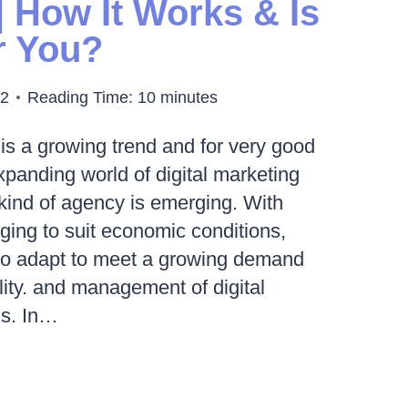
| How It Works & Is
or You?
22
Reading Time:
10
minutes
is a growing trend and for very good
xpanding world of digital marketing
 kind of agency is emerging. With
ing to suit economic conditions,
 to adapt to meet a growing demand
ility. and management of digital
ns. In…