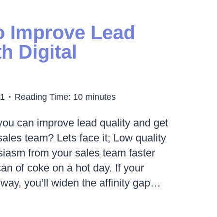
MANCE
ING
o Improve Lead
h Digital
21
Reading Time:
10
minutes
ou can improve lead quality and get
sales team? Lets face it; Low quality
siasm from your sales team faster
can of coke on a hot day. If your
 way, you’ll widen the affinity gap…