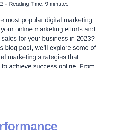
22
Reading Time:
9
minutes
he most popular digital marketing
 your online marketing efforts and
d sales for your business in 2023?
is blog post, we’ll explore some of
tal marketing strategies that
 to achieve success online. From
R
ING
erformance
IES