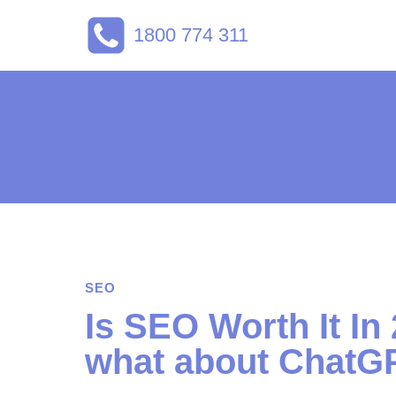
Skip
1800 774 311
to
content
SEO
Is SEO Worth It In
what about ChatG