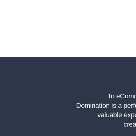
WAYS
TO
IMPROV
LEAD
QUALITY
WITH
DIGITAL
MARKET
To eComme
Domination is a per
valuable exp
crea