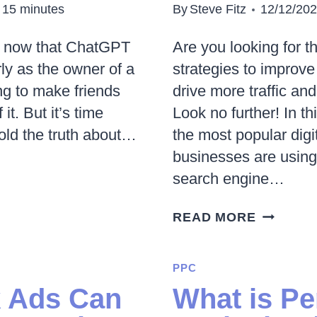
15
minutes
By
Steve Fitz
12/12/20
d now that ChatGPT
Are you looking for t
rly as the owner of a
strategies to improve
ng to make friends
drive more traffic an
it. But it’s time
Look no further! In th
old the truth about…
the most popular digi
businesses are using
search engine…
10
READ MORE
POPULA
DIGITAL
PPC
MARKET
 Ads Can
What is P
STRATEG