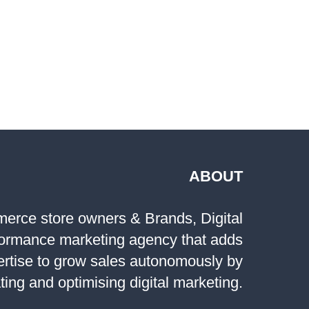
E
ING
ABOUT
rce store owners & Brands, Digital
formance marketing agency that adds
ertise to grow sales autonomously by
ting and optimising digital marketing.