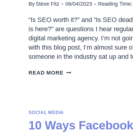
By
Steve Fitz
06/04/2023
Reading Time:
“Is SEO worth it?” and “Is SEO dea
is here?” are questions I hear regula
digital marketing agency. I’m not goi
with this blog post, I’m almost sure of 
someone in the industry sat up and t
IS
READ MORE
SEO
WORTH
IT
IN
SOCIAL MEDIA
2023
10 Ways Facebook
AND