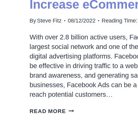
Increase eCommer
WHAT
ABOUT
By
Steve Fitz
08/12/2022
Reading Time:
CHATGPT?
With over 2.8 billion active users, F
largest social network and one of th
digital advertising platforms. Faceb
be effective in driving traffic to a we
brand awareness, and generating s
businesses, Facebook Ads can be a p
reach potential customers…
10
READ MORE
WAYS
FACEBOOK