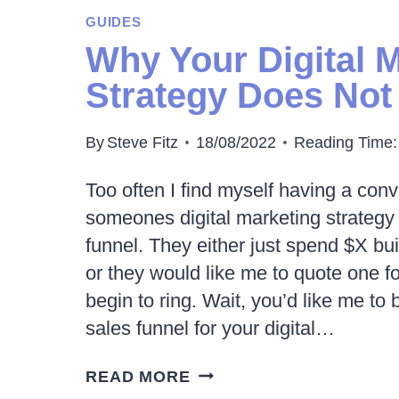
ADS
GUIDES
CAN
Why Your Digital 
INCREASE
Strategy Does Not
ECOMMERCE
SALES
By
Steve Fitz
18/08/2022
Reading Time:
Too often I find myself having a con
someones digital marketing strategy 
funnel. They either just spend $X bui
or they would like me to quote one f
begin to ring. Wait, you’d like me to 
sales funnel for your digital…
WHY
READ MORE