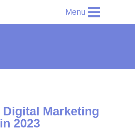
Menu
 Digital Marketing
 in 2023