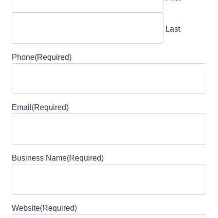
Last
Phone
(Required)
Email
(Required)
Business Name
(Required)
Website
(Required)