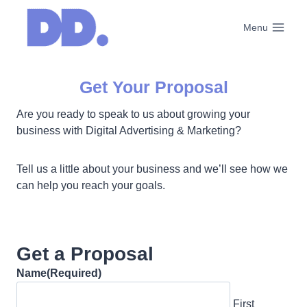
Skip
to
Menu
content
Get Your Proposal
Are you ready to speak to us about growing your
business with Digital Advertising & Marketing?
Tell us a little about your business and we’ll see how we
can help you reach your goals.
Get a Proposal
Name
(Required)
First