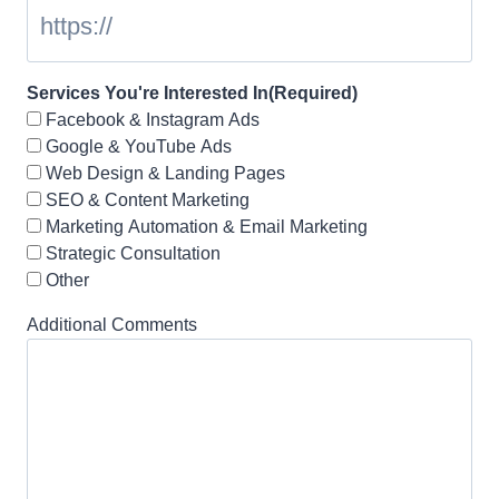
Services You're Interested In
(Required)
Facebook & Instagram Ads
Google & YouTube Ads
Web Design & Landing Pages
SEO & Content Marketing
Marketing Automation & Email Marketing
Strategic Consultation
Other
Additional Comments