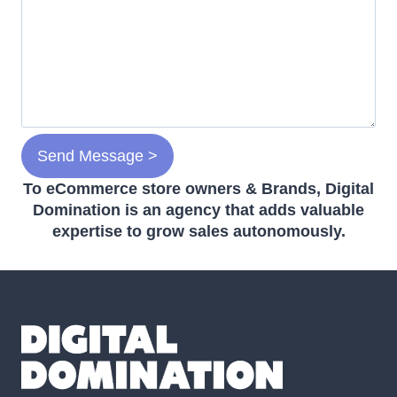
To eCommerce store owners & Brands, Digital
Domination is an agency that adds valuable
expertise to grow sales autonomously.