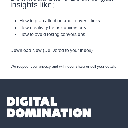
insights like;
How to grab attention and convert clicks
How creativity helps conversions
How to avoid losing conversions
Download Now (Delivered to your inbox)
We respect your privacy and will never share or sell your details.