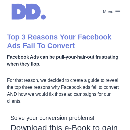
Skip
to
Menu
content
Top 3 Reasons Your Facebook
Ads Fail To Convert
Facebook Ads can be pull-your-hair-out frustrating
when they flop.
For that reason, we decided to create a guide to reveal
the top three reasons why Facebook ads fail to convert
AND how we would fix those ad campaigns for our
clients.
Solve your conversion problems!
Download this e-Book to gain